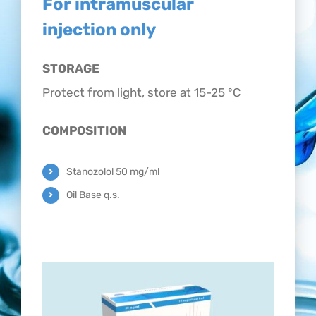
For intramuscular
CONTACT
injection only
STORAGE
Protect from light, store at 15-25 °C
COMPOSITION
Stanozolol 50 mg/ml
Oil Base q.s.