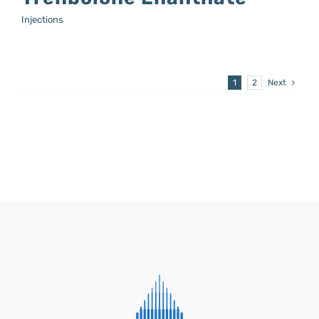
Injections
1
2
Next