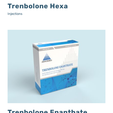
Trenbolone Hexa
Injections
Trenbolone Enanthate