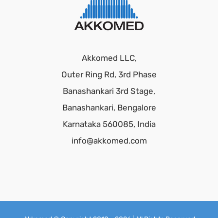
Akkomed LLC,
Outer Ring Rd, 3rd Phase
Banashankari 3rd Stage,
Banashankari, Bengalore
Karnataka 560085, India
info@akkomed.com