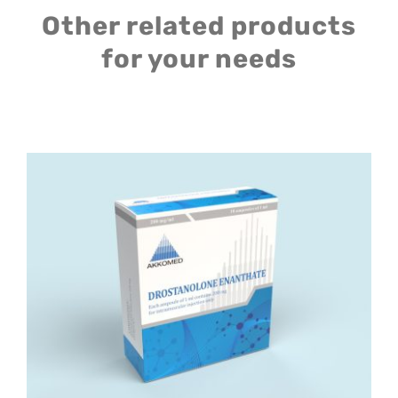
Other related products
for your needs