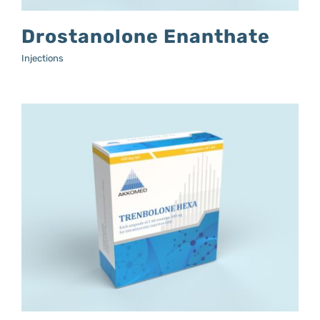
Drostanolone Enanthate
Injections