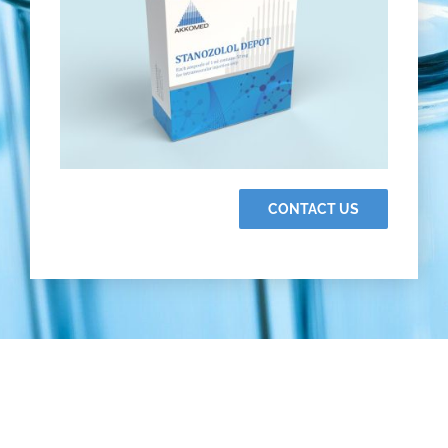
CONTACT US