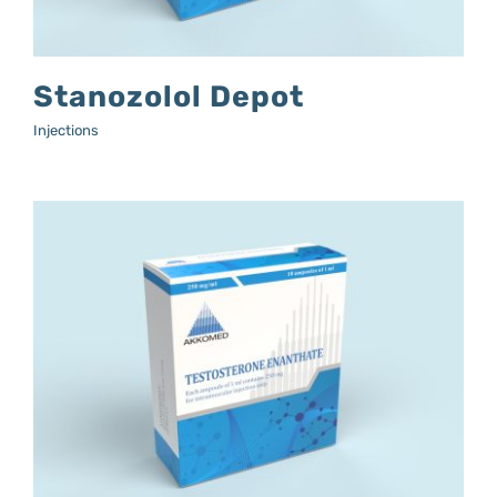
Stanozolol Depot
Injections