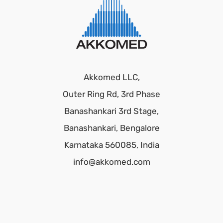
Akkomed LLC,
Outer Ring Rd, 3rd Phase
Banashankari 3rd Stage,
Banashankari, Bengalore
Karnataka 560085, India
info@akkomed.com