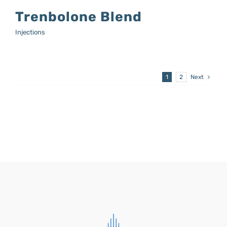
Trenbolone Blend
Injections
1
2
Next