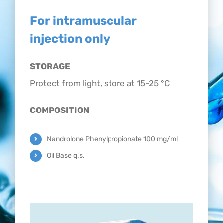
CONTACT
For intramuscular
injection only
STORAGE
Protect from light, store at 15-25 °C
COMPOSITION
Nandrolone Phenylpropionate 100 mg/ml
Oil Base q.s.