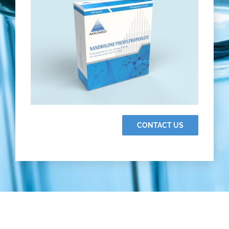
CONTACT US