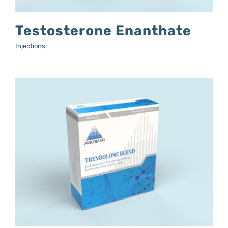
Testosterone Enanthate
Injections