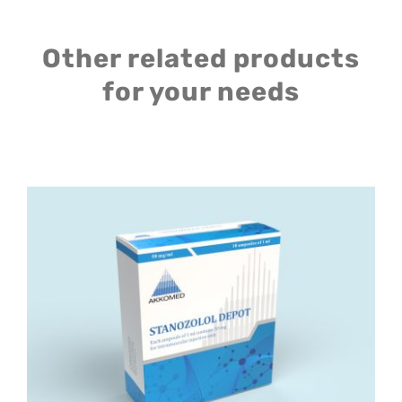
Other related products
for your needs