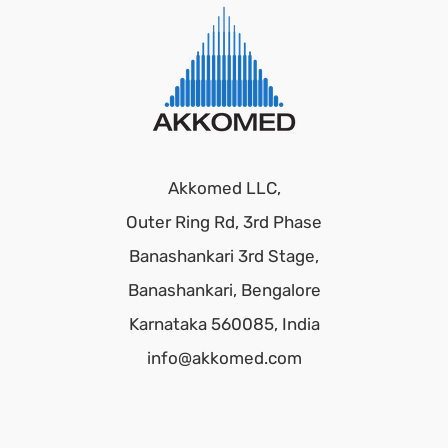
Akkomed LLC,
Outer Ring Rd, 3rd Phase
Banashankari 3rd Stage,
Banashankari, Bengalore
Karnataka 560085, India
info@akkomed.com