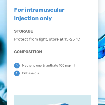
CONTACT
For intramuscular
injection only
STORAGE
Protect from light, store at 15-25 °C
COMPOSITION
Methenolone Enanthate 100 mg/ml
Oil Base q.s.