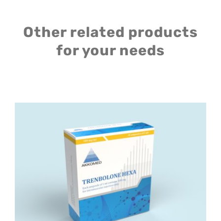
Other related products
for your needs