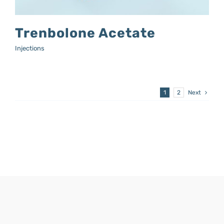
Trenbolone Acetate
Injections
1
2
Next