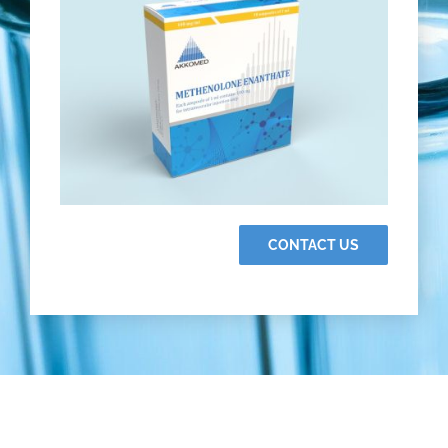
CONTACT US