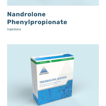
Nandrolone
Phenylpropionate
Injections