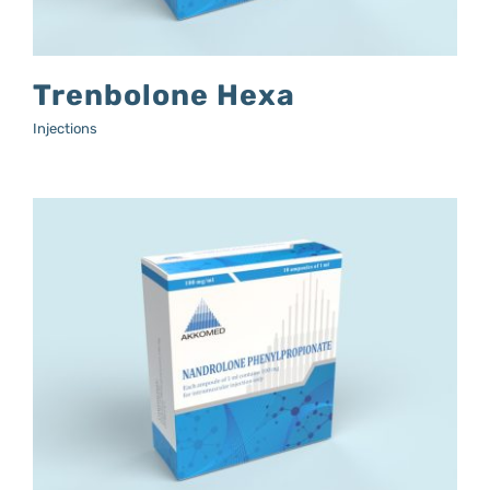
Trenbolone Hexa
Injections