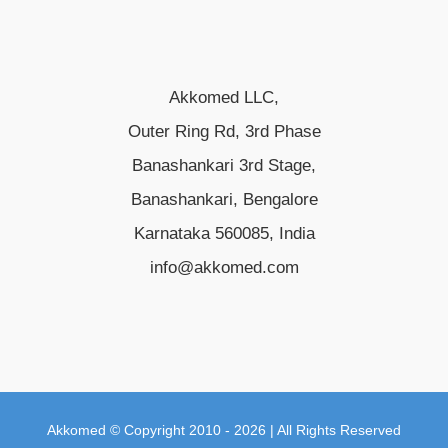
Akkomed LLC,
Outer Ring Rd, 3rd Phase
Banashankari 3rd Stage,
Banashankari, Bengalore
Karnataka 560085, India
info@akkomed.com
Akkomed © Copyright 2010 - 2026 | All Rights Reserved