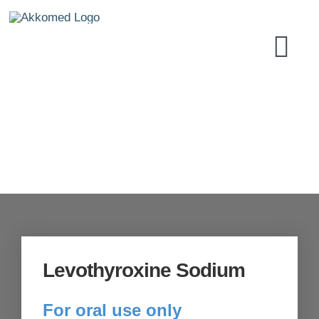
Skip
to
Tog
content
Navi
HOME
PRODUCT
SECURITY
Levothyroxine Sodium
LABORAT
For oral use only