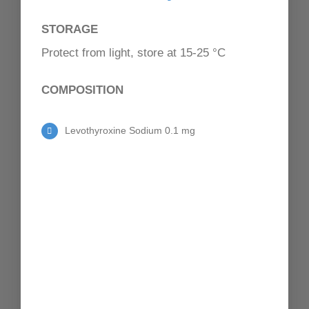
CONTACT
STORAGE
Protect from light, store at 15-25 °C
COMPOSITION
Levothyroxine Sodium 0.1 mg