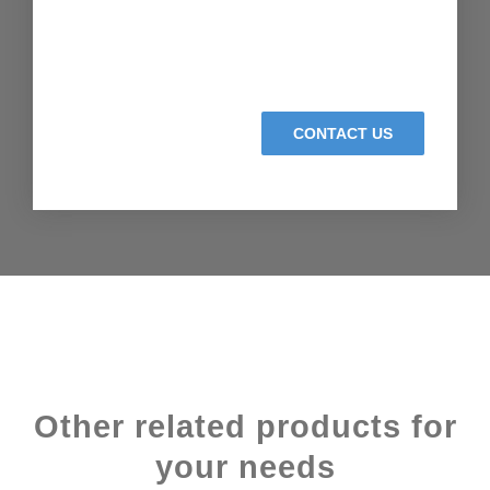
CONTACT US
Other related products for
your needs