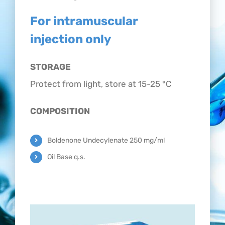
CONTACT
For intramuscular
injection only
STORAGE
Protect from light, store at 15-25 °C
COMPOSITION
Boldenone Undecylenate 250 mg/ml
Oil Base q.s.