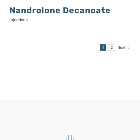
Nandrolone Decanoate
Injections
1
2
Next