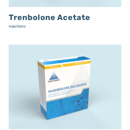
Trenbolone Acetate
Injections