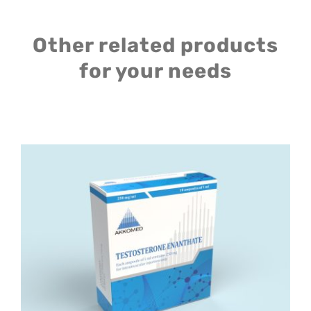
Other related products
for your needs