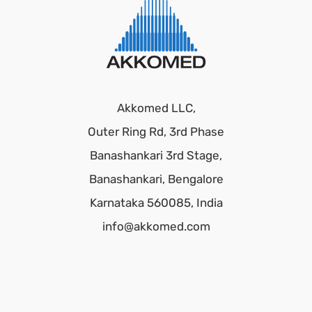
Akkomed LLC,
Outer Ring Rd, 3rd Phase
Banashankari 3rd Stage,
Banashankari, Bengalore
Karnataka 560085, India
info@akkomed.com