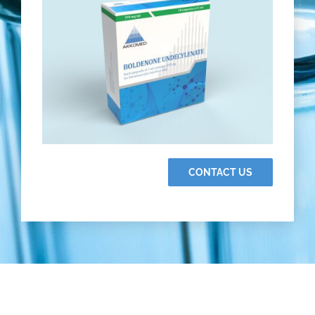
CONTACT US