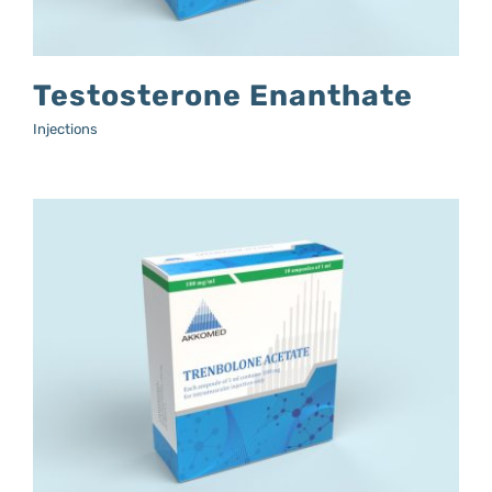
Testosterone Enanthate
Injections